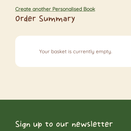
Create another Personalised Book
Order Summary
Your basket is currently empty.
Sign up to our newsletter