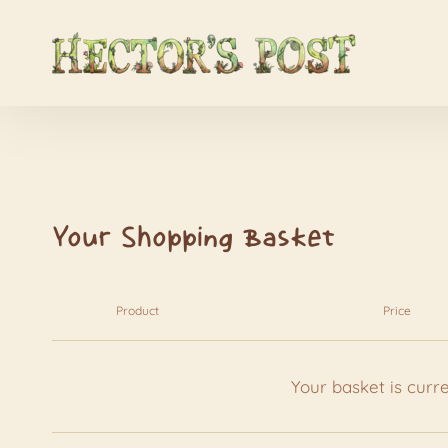
Your Shopping Basket
Product
Price
Your basket is curr