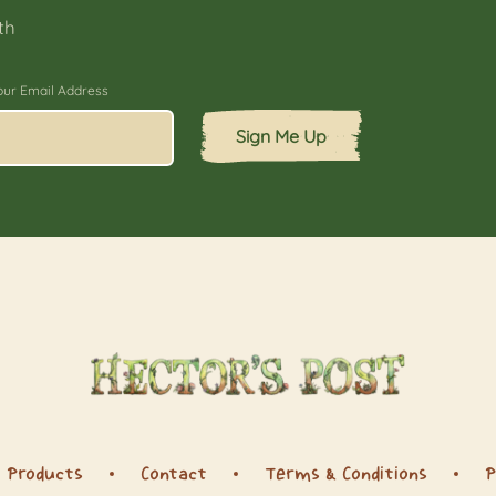
th
our Email Address
Sign Me Up
Products
Contact
Terms & Conditions
P