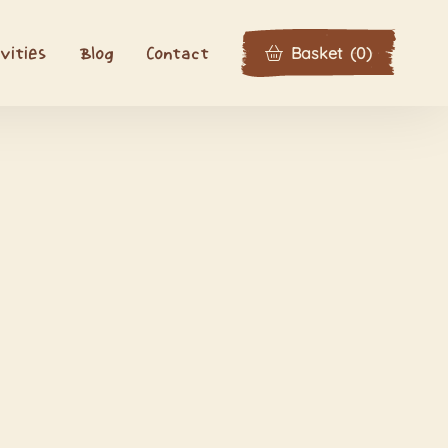
Basket
(
0
)
vities
Blog
Contact