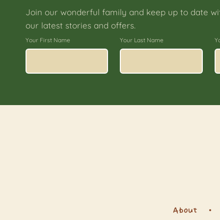
Join our wonderful family and keep up to date wi
our latest stories and offers.
Your First Name
Your Last Name
Y
About