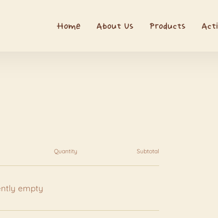
Home
About Us
Products
Acti
Quantity
Subtotal
ently empty