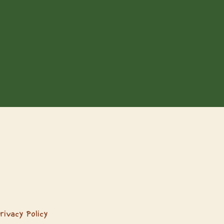
rivacy Policy