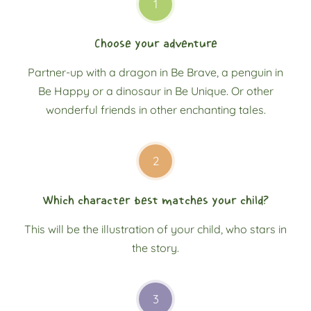
1
Choose your adventure
Partner-up with a dragon in Be Brave, a penguin in
Be Happy or a dinosaur in Be Unique. Or other
wonderful friends in other enchanting tales.
2
Which character best matches your child?
This will be the illustration of your child, who stars in
the story.
3