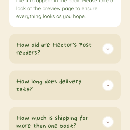
like it to appear in the book. Please take a
look at the preview page to ensure
everything looks as you hope.
How old are Hector's Post
readers?
How long does delivery
take?
How much is shipping for
more than one book?