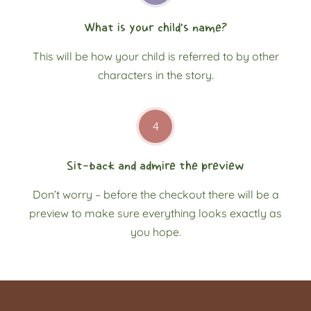
What is your child’s name?
This will be how your child is referred to by other
characters in the story.
4
Sit-back and admire the preview
Don’t worry – before the checkout there will be a
preview to make sure everything looks exactly as
you hope.