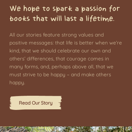
We hope to spark a passion for
books that will last a lifetime.
All our stories feature strong values and
positive messages: that life is better when we’re
kind, that we should celebrate our own and
others’ differences, that courage comes in
many forms, and, perhaps above all, that we
must strive to be happy – and make others
happy.
Read Our Story