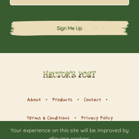
Sign Me Up
About
Products
Contact
Terms & Conditions
Privacy Policy
Your experience on this site will be improved by
allowing cookies.