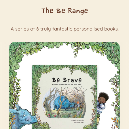
The Be Range
A series of 6 truly fantastic personalised books.