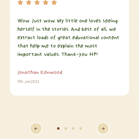
Wow. Just wow. My little one loves seeing
herself in the stories. And best of all, we
extract loads of great educational content
that help me to explain the most
important values. Thank-you HP!
Jonathan Kenwood
11th Jan2023