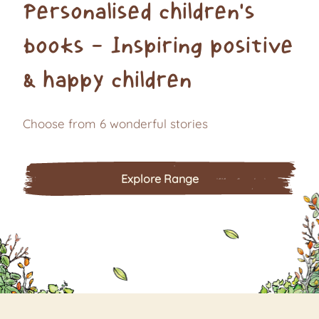
Personalised children's
books - Inspiring positive
& happy children
Choose from 6 wonderful stories
Explore Range