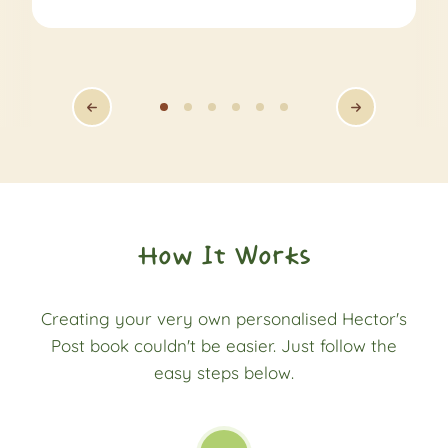
How It Works
Creating your very own personalised Hector's
Post book couldn't be easier. Just follow the
easy steps below.