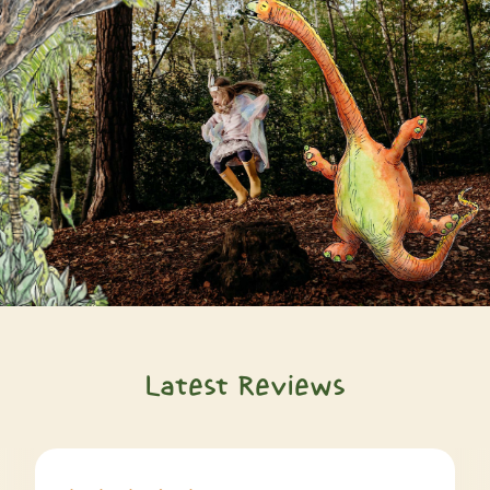
Latest Reviews