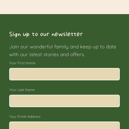
Sign up to our newsletter
Join our wonderful family and keep up to date
with our latest stories and offers.
Your First Name
Your Last Name
Your Email Address