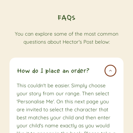
FAQs
You can explore some of the most common
questions about Hector's Post below:
How do I place an order?
This couldn't be easier. Simply choose
your story from our range. Then select
'Personalise Me'. On this next page you
are invited to select the character that
best matches your child and then enter
your child's name exactly as you would