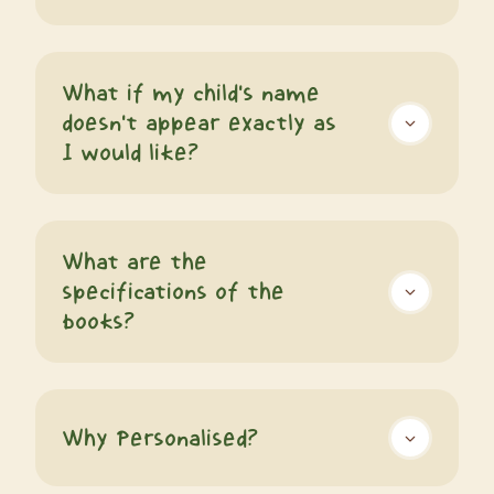
What if my child's name
doesn't appear exactly as
I would like?
What are the
specifications of the
books?
Why Personalised?