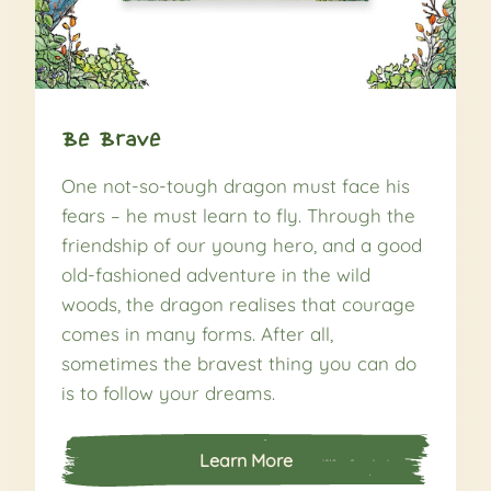
Be Brave
One not-so-tough dragon must face his
fears – he must learn to fly. Through the
friendship of our young hero, and a good
old-fashioned adventure in the wild
woods, the dragon realises that courage
comes in many forms. After all,
sometimes the bravest thing you can do
is to follow your dreams.
Learn More