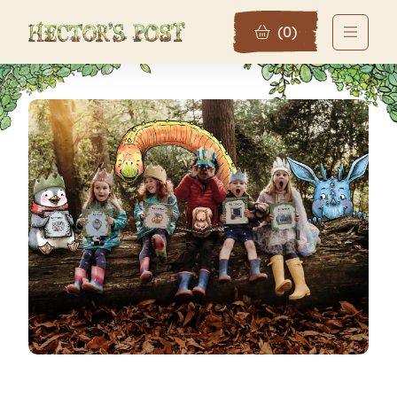
(
0
)