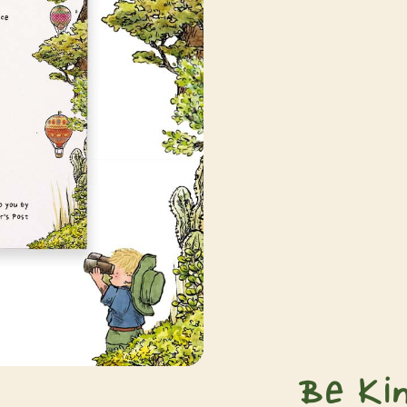
Be Ki