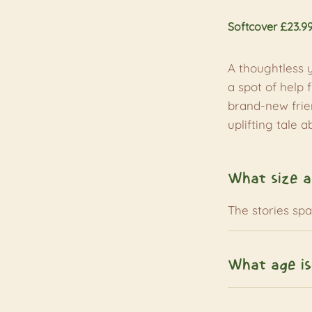
Softcover £23.9
A thoughtless 
a spot of help 
brand-new frien
uplifting tale 
What size a
The stories sp
What age is