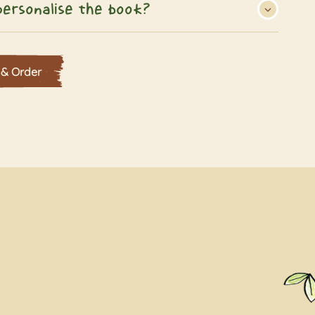
ersonalise the book?
 & Order