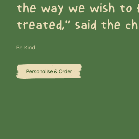
the way we wish to 
treated,” said the chi
Be Kind
Personalise & Order