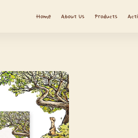
Home
About Us
Products
Acti