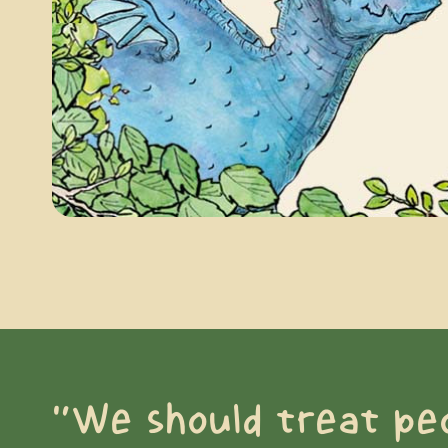
“We should treat pe