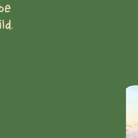
be
ld.