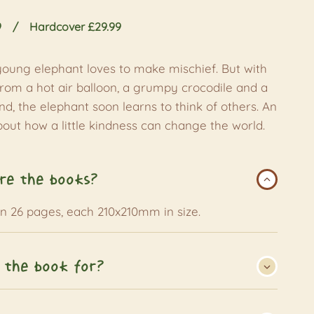
9
Hardcover £29.99
young elephant loves to make mischief. But with
from a hot air balloon, a grumpy crocodile and a
d, the elephant soon learns to think of others. An
about how a little kindness can change the world.
re the books?
an 26 pages, each 210x210mm in size.
 the book for?