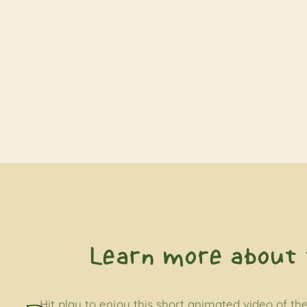
Learn more about 
Hit play to enjoy this short animated video of the