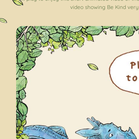
video showing Be Kind very 