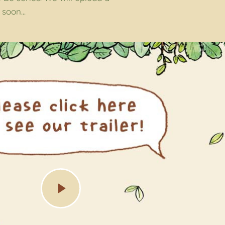
soon...