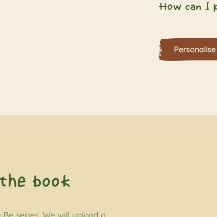
How can I p
Personalise
the book
 Be series. We will upload a