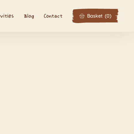
Basket
(
0
)
vities
Blog
Contact