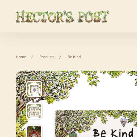
Home
Products
Be Kind